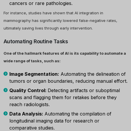
cancers or rare pathologies.
For instance, studies have shown that AI integration in
×
mammography has significantly lowered false-negative rates,
ultimately saving lives through early intervention.
Automating Routine Tasks
One of the hallmark features of AI is its capability to automate a
wide range of tasks, such as:
Image Segmentation:
Automating the delineation of
tumors or organ boundaries, reducing manual effort.
Quality Control:
Detecting artifacts or suboptimal
scans and flagging them for retakes before they
reach radiologists.
Data Analysis:
Automating the compilation of
longitudinal imaging data for research or
comparative studies.