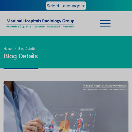
Select Language
▼
Home
Blog Details
Blog Details