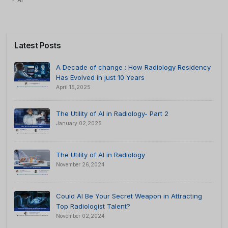
AI
Latest Posts
A Decade of change : How Radiology Residency
Has Evolved in just 10 Years
April 15,2025
The Utility of AI in Radiology- Part 2
January 02,2025
The Utility of AI in Radiology
November 26,2024
Could AI Be Your Secret Weapon in Attracting
Top Radiologist Talent?
November 02,2024