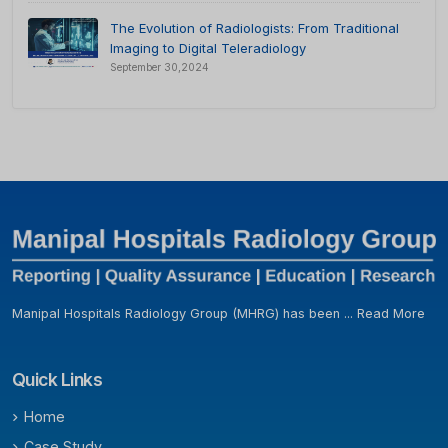
The Evolution of Radiologists: From Traditional
Imaging to Digital Teleradiology
September 30,2024
Manipal Hospitals Radiology Group (MHRG) has been ...
Read More
Quick Links
Home
Case Study