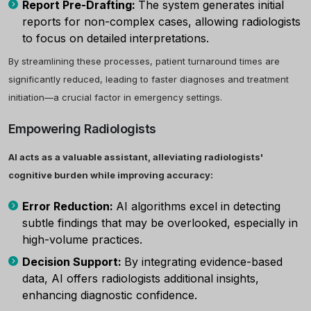
Report Pre-Drafting:
The system generates initial
reports for non-complex cases, allowing radiologists
to focus on detailed interpretations.
By streamlining these processes, patient turnaround times are
significantly reduced, leading to faster diagnoses and treatment
initiation—a crucial factor in emergency settings.
Empowering Radiologists
AI acts as a valuable assistant, alleviating radiologists'
cognitive burden while improving accuracy:
Error Reduction:
AI algorithms excel in detecting
subtle findings that may be overlooked, especially in
high-volume practices.
Decision Support:
By integrating evidence-based
data, AI offers radiologists additional insights,
enhancing diagnostic confidence.