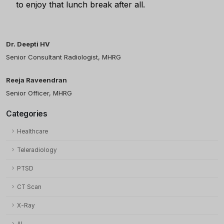
to enjoy that lunch break after all.
Dr. Deepti HV
Senior Consultant Radiologist, MHRG
Reeja Raveendran
Senior Officer, MHRG
Categories
Healthcare
Teleradiology
PTSD
CT Scan
X-Ray