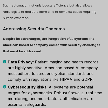
Such automation not only boosts efficiency but also allows
radiologists to dedicate more time to complex cases requiring
human expertise.
Addressing Security Concerns
Despite its advantages, the integration of AI systems like
American based AI company comes with security challenges
that must be addressed:
Data Privacy:
Patient imaging and health records
are highly sensitive. American based AI company
must adhere to strict encryption standards and
comply with regulations like HIPAA and GDPR.
Cybersecurity Risks:
AI systems are potential
targets for cyberattacks. Robust firewalls, real-time
monitoring, and multi-factor authentication are
essential safeguards.