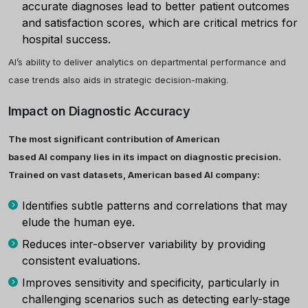
accurate diagnoses lead to better patient outcomes
and satisfaction scores, which are critical metrics for
hospital success.
AI’s ability to deliver analytics on departmental performance and
case trends also aids in strategic decision-making.
Impact on Diagnostic Accuracy
The most significant contribution of American
based AI company lies in its impact on diagnostic precision.
Trained on vast datasets, American based AI company:
Identifies subtle patterns and correlations that may
elude the human eye.
Reduces inter-observer variability by providing
consistent evaluations.
Improves sensitivity and specificity, particularly in
challenging scenarios such as detecting early-stage