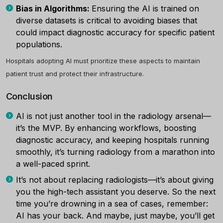
Bias in Algorithms:
Ensuring the AI is trained on
diverse datasets is critical to avoiding biases that
could impact diagnostic accuracy for specific patient
populations.
Hospitals adopting AI must prioritize these aspects to maintain
patient trust and protect their infrastructure.
Conclusion
AI is not just another tool in the radiology arsenal—
it’s the MVP. By enhancing workflows, boosting
diagnostic accuracy, and keeping hospitals running
smoothly, it’s turning radiology from a marathon into
a well-paced sprint.
It’s not about replacing radiologists—it’s about giving
you the high-tech assistant you deserve. So the next
time you’re drowning in a sea of cases, remember:
AI has your back. And maybe, just maybe, you’ll get