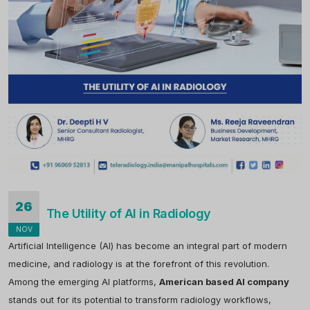
26
The Utility of AI in Radiology
NOV
Artificial Intelligence (AI) has become an integral part of modern
medicine, and radiology is at the forefront of this revolution.
Among the emerging AI platforms,
American based AI company
stands out for its potential to transform radiology workflows,