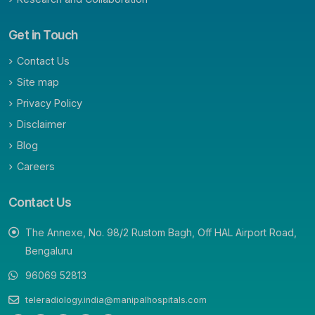
Get in Touch
Contact Us
Site map
Privacy Policy
Disclaimer
Blog
Careers
Contact Us
The Annexe, No. 98/2 Rustom Bagh, Off HAL Airport Road,
Bengaluru
96069 52813
teleradiology.india@manipalhospitals.com