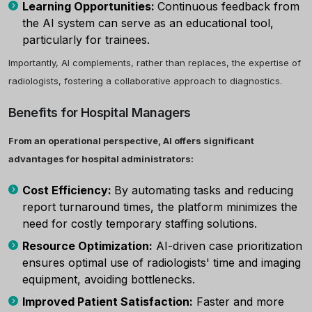
Learning Opportunities:
Continuous feedback from
the AI system can serve as an educational tool,
particularly for trainees.
Importantly, AI complements, rather than replaces, the expertise of
radiologists, fostering a collaborative approach to diagnostics.
Benefits for Hospital Managers
From an operational perspective, AI offers significant
advantages for hospital administrators:
Cost Efficiency:
By automating tasks and reducing
report turnaround times, the platform minimizes the
need for costly temporary staffing solutions.
Resource Optimization:
AI-driven case prioritization
ensures optimal use of radiologists' time and imaging
equipment, avoiding bottlenecks.
Improved Patient Satisfaction:
Faster and more