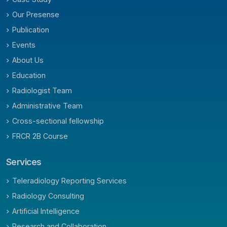
Our Presense
Publication
Events
About Us
Education
Radiologist Team
Administrative Team
Cross-sectional fellowship
FRCR 2B Course
Services
Teleradiology Reporting Services
Radiology Consulting
Artificial Intelligence
Research and Collaboration