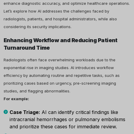
enhance diagnostic accuracy, and optimize healthcare operations.
Let’s explore how AI addresses the challenges faced by
radiologists, patients, and hospital administrators, while also
considering its security implications.
Enhancing Workflow and Reducing Patient
Turnaround Time
Radiologists often face overwhelming workloads due to the
exponential rise in imaging studies. AI introduces workflow
efficiency by automating routine and repetitive tasks, such as
prioritizing cases based on urgency, pre-screening imaging
studies, and flagging abnormalities.
For example:
Case Triage:
AI can identify critical findings like
intracranial hemorrhages or pulmonary embolisms
and prioritize these cases for immediate review.