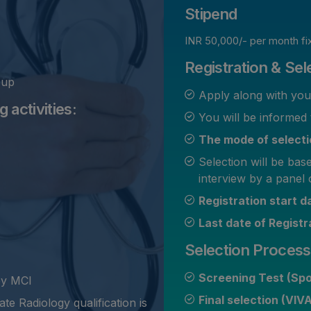
Stipend
INR 50,000/- per month fi
Registration & Sel
oup
Apply along with yo
 activities:
You will be informed 
The mode of selectio
Selection will be bas
interview by a panel 
Registration start 
Last date of Registr
Selection Process
Screening Test (Sp
by MCI
Final selection (VIV
te Radiology qualification is