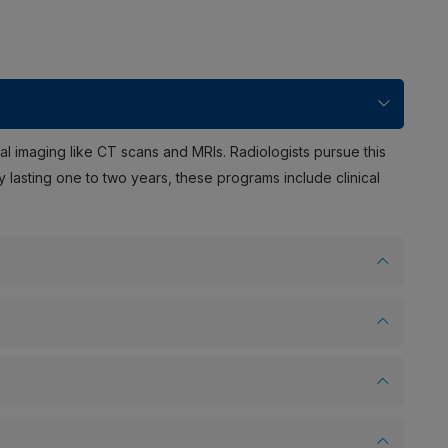
al imaging like CT scans and MRIs. Radiologists pursue this
y lasting one to two years, these programs include clinical