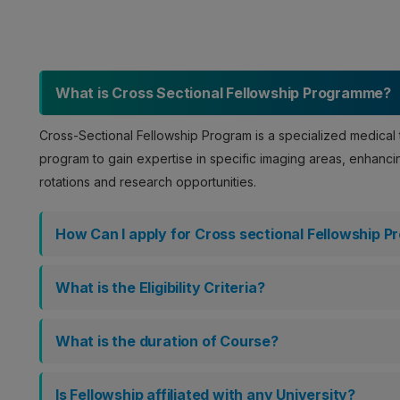
What is Cross Sectional Fellowship Programme?
Cross-Sectional Fellowship Program is a specialized medical t
program to gain expertise in specific imaging areas, enhancing
rotations and research opportunities.
How Can I apply for Cross sectional Fellowship 
What is the Eligibility Criteria?
What is the duration of Course?
Is Fellowship affiliated with any University?