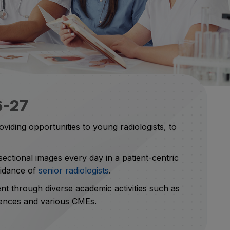
6-27
viding opportunities to young radiologists, to
ctional images every day in a patient-centric
uidance of
senior radiologists
.
ent through diverse academic activities such as
erences and various CMEs.