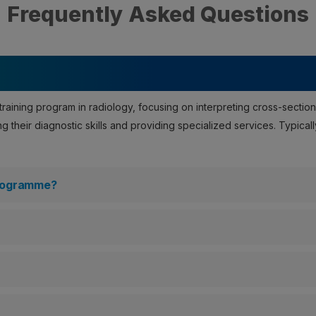
Frequently Asked Questions
raining program in radiology, focusing on interpreting cross-section
 their diagnostic skills and providing specialized services. Typicall
Programme?