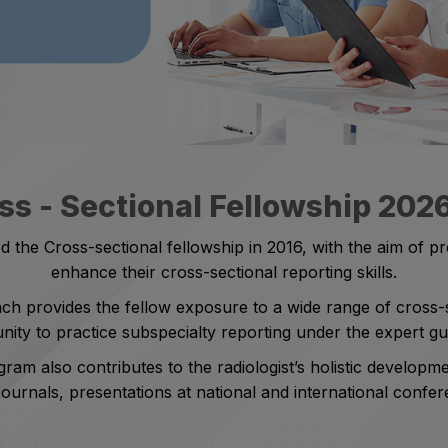
ss - Sectional Fellowship 202
 the Cross-sectional fellowship in 2016, with the aim of pro
enhance their cross-sectional reporting skills.
 provides the fellow exposure to a wide range of cross-se
ity to practice subspecialty reporting under the expert g
gram also contributes to the radiologist’s holistic developm
Journals, presentations at national and international conf