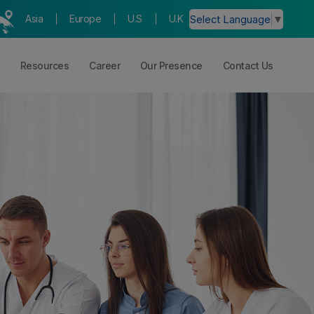
Asia
Europe
U.S
U.K
Select Language
▼
Resources
Career
Our Presence
Contact Us