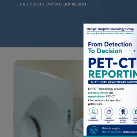
mandatory before admission