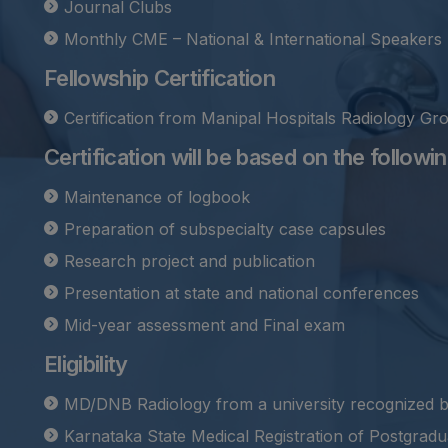
Journal Clubs
Monthly CME – National & International Speakers
Fellowship Certification
Certification from Manipal Hospitals Radiology Gr
Certification will be based on the following
Maintenance of logbook
Preparation of subspecialty case capsules
Research project and publication
Presentation at state and national conferences
Mid-year assessment and Final exam
Eligibility
MD/DNB Radiology from a university recognized 
Karnataka State Medical Registration of Postgradua