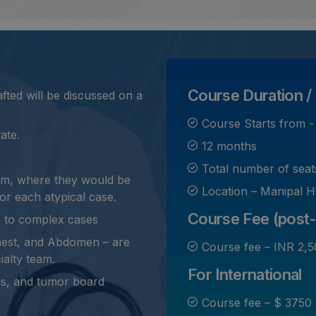
Course Duration / 
ted will be discussed on a
Course Starts from 
ate.
12 months
Total number of seat
oom, where they would be
Location – Manipal H
or each atypical case.
Course Fee (post-
e to complex cases
hest, and Abdomen – are
Course fee – INR 2,5
ialty team.
For International
ngs, and tumor board
Course fee – $ 3750 (