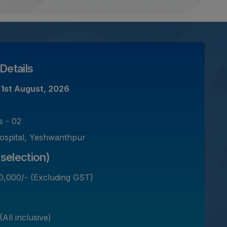
Details
-
1st August, 2026
s - 02
ospital, Yeshwanthpur
selection)
0,000/- (Excluding GST)
All inclusive)