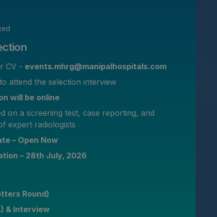
xed
ection
ur CV -
events.mhrg@manipalhospitals.com
to attend the selection interview
n will be online
ed on a screening test, case reporting, and
of expert radiologists
date – Open Now
ation – 28th July, 2026
otters Round)
A) & Interview