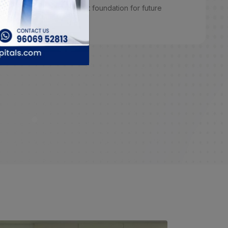
learn from. Overall, a great foundation for future