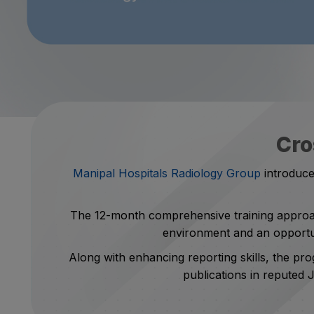
Cro
Manipal Hospitals Radiology Group
introduced
The 12-month comprehensive training approach
environment and an opportun
Along with enhancing reporting skills, the pro
publications in reputed 