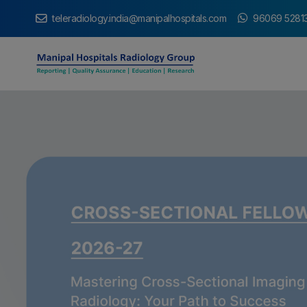
teleradiology.india@manipalhospitals.com
96069 5281