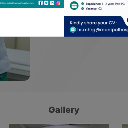
with academic case archive collection to 
career development in the field.
Gallery