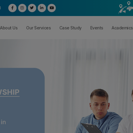
3
About Us
Our Services
Case Study
Events
Academics