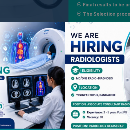
Final results to be
The Selection proces
TESTIMONIALS
Our students are our priority. Hear it
Dr Ankit Kataria
The fellowship provided a valuable learn
application, and one on one discussion w
discusson over all important information
and workshops. The curriculum was well-