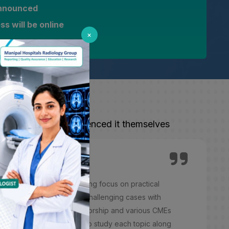
 announced
s will be online
×
 from those who experienced it themselves
ing experience with a strong focus on practical
ith mentors. Exposure to challenging cases with
. Thanks to the expert mentorship and various CMEs
structured, with modules to study each topic along