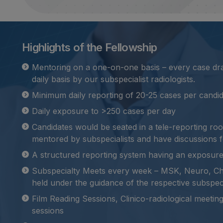
Highlights of the Fellowship
Mentoring on a one-on-one basis – every case draf
daily basis by our subspecialist radiologists.
Minimum daily reporting of 20-25 cases per candid
Daily exposure to >250 cases per day
Candidates would be seated in a tele-reporting r
mentored by subspecialists and have discussions f
A structured reporting system having an exposur
Subspecialty Meets every week – MSK, Neuro, C
held under the guidance of the respective subspec
Film Reading Sessions, Clinico-radiological meeti
sessions