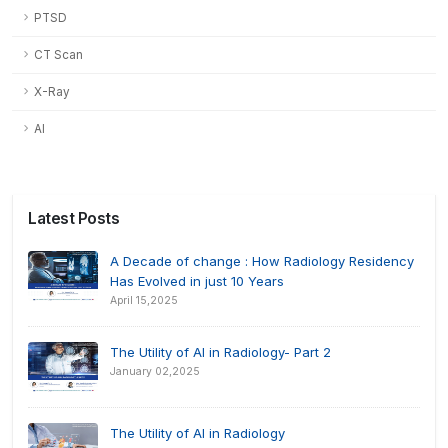
PTSD
CT Scan
X-Ray
AI
Latest Posts
A Decade of change : How Radiology Residency
Has Evolved in just 10 Years
April 15,2025
The Utility of AI in Radiology- Part 2
January 02,2025
The Utility of AI in Radiology