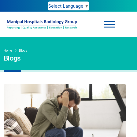
Select Language
▼
Home
Blogs
Blogs