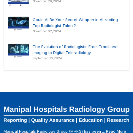
November 26,2024
Could AI Be Your Secret Weapon in Attracting
Top Radiologist Talent?
November 02,2024
The Evolution of Radiologists: From Traditional
Imaging to Digital Teleradiology
September 30,2024
Manipal Hospitals Radiology Group (MHRG) has been ...
Read More