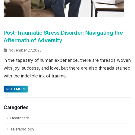
Post-Traumatic Stress Disorder: Navigating the
Aftermath of Adversity
November 27,2023
In the tapestry of human experience, there are threads woven
with joy, success, and love, but there are also threads stained
with the indelible ink of trauma.
READ MORE
Categories
Healthcare
Teleradiology