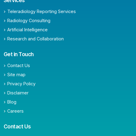
Services
Teleradiology Reporting Services
Radiology Consulting
Artificial Intelligence
Research and Collaboration
Get in Touch
Contact Us
Site map
Privacy Policy
Disclaimer
Blog
Careers
Contact Us