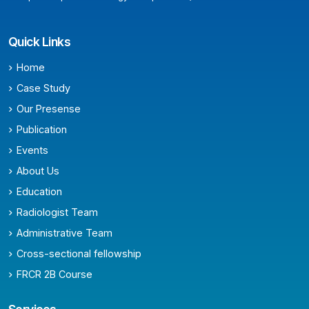
Quick Links
Home
Case Study
Our Presense
Publication
Events
About Us
Education
Radiologist Team
Administrative Team
Cross-sectional fellowship
FRCR 2B Course