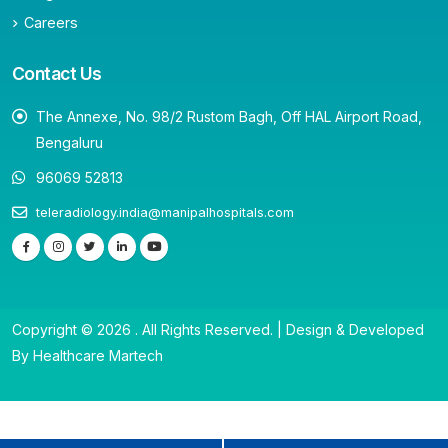
Careers
Contact Us
The Annexe, No. 98/2 Rustom Bagh, Off HAL Airport Road,
Bengaluru
96069 52813
teleradiology.india@manipalhospitals.com
Copyright © 2026 . All Rights Reserved. | Design & Developed
By Healthcare Martech