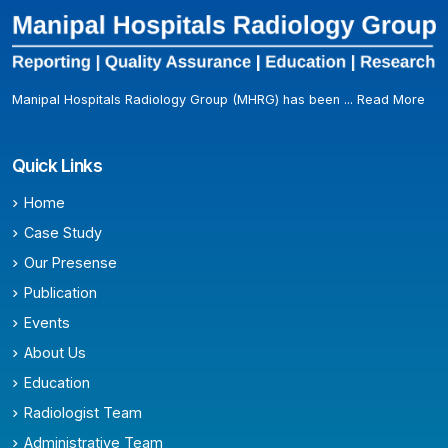
Manipal Hospitals Radiology Group (MHRG) has been ...
Read More
Quick Links
Home
Case Study
Our Presense
Publication
Events
About Us
Education
Radiologist Team
Administrative Team